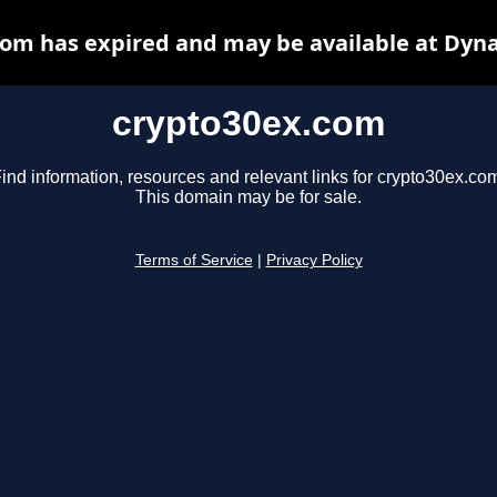
om has expired and may be available at Dyn
crypto30ex.com
ind information, resources and relevant links for crypto30ex.co
This domain may be for sale.
Terms of Service
|
Privacy Policy