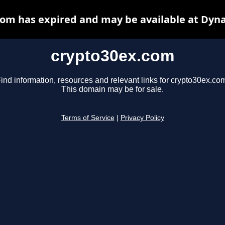
om has expired and may be available at Dyn
crypto30ex.com
ind information, resources and relevant links for crypto30ex.co
This domain may be for sale.
Terms of Service
|
Privacy Policy