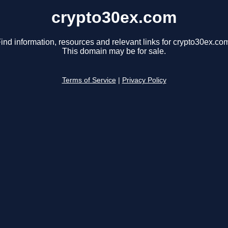
crypto30ex.com
ind information, resources and relevant links for crypto30ex.co
This domain may be for sale.
Terms of Service
|
Privacy Policy