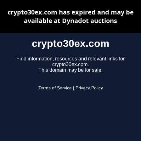
crypto30ex.com has expired and may be
available at Dynadot auctions
crypto30ex.com
Find information, resources and relevant links for
crypto30ex.com.
This domain may be for sale.
Terms of Service
|
Privacy Policy