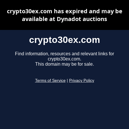
crypto30ex.com has expired and may be
available at Dynadot auctions
crypto30ex.com
Find information, resources and relevant links for
crypto30ex.com.
This domain may be for sale.
Terms of Service
|
Privacy Policy