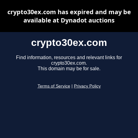
crypto30ex.com has expired and may be
available at Dynadot auctions
crypto30ex.com
Find information, resources and relevant links for
crypto30ex.com.
This domain may be for sale.
Terms of Service
|
Privacy Policy