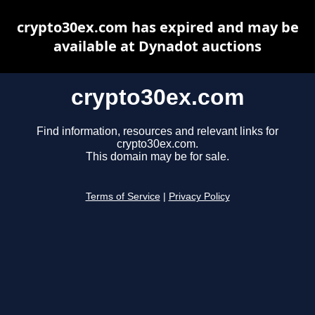
crypto30ex.com has expired and may be
available at Dynadot auctions
crypto30ex.com
Find information, resources and relevant links for
crypto30ex.com.
This domain may be for sale.
Terms of Service
|
Privacy Policy