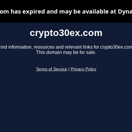
om has expired and may be available at Dyn
crypto30ex.com
ind information, resources and relevant links for crypto30ex.co
This domain may be for sale.
Terms of Service
|
Privacy Policy