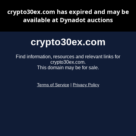
crypto30ex.com has expired and may be
available at Dynadot auctions
crypto30ex.com
Find information, resources and relevant links for
crypto30ex.com.
This domain may be for sale.
Terms of Service
|
Privacy Policy