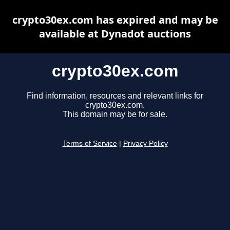
crypto30ex.com has expired and may be
available at Dynadot auctions
crypto30ex.com
Find information, resources and relevant links for
crypto30ex.com.
This domain may be for sale.
Terms of Service
|
Privacy Policy