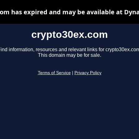
om has expired and may be available at Dyn
crypto30ex.com
ind information, resources and relevant links for crypto30ex.co
This domain may be for sale.
Terms of Service
|
Privacy Policy