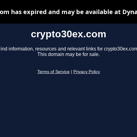
om has expired and may be available at Dyn
crypto30ex.com
ind information, resources and relevant links for crypto30ex.co
This domain may be for sale.
Terms of Service
|
Privacy Policy