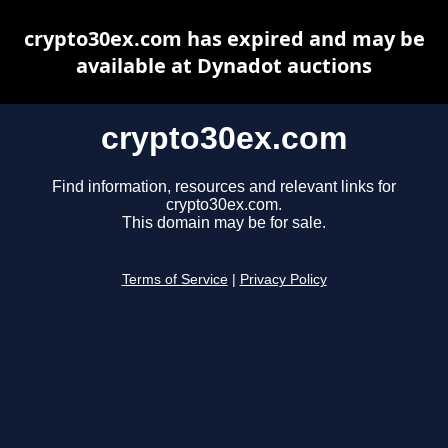
crypto30ex.com has expired and may be
available at Dynadot auctions
crypto30ex.com
Find information, resources and relevant links for
crypto30ex.com.
This domain may be for sale.
Terms of Service
|
Privacy Policy