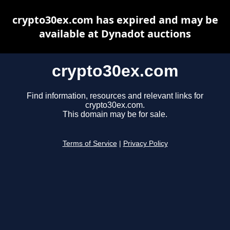
crypto30ex.com has expired and may be
available at Dynadot auctions
crypto30ex.com
Find information, resources and relevant links for
crypto30ex.com.
This domain may be for sale.
Terms of Service
|
Privacy Policy