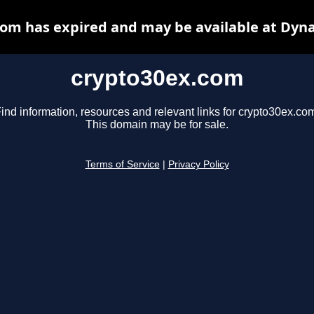
om has expired and may be available at Dyn
crypto30ex.com
ind information, resources and relevant links for crypto30ex.co
This domain may be for sale.
Terms of Service
|
Privacy Policy