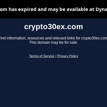
om has expired and may be available at Dyn
crypto30ex.com
ind information, resources and relevant links for crypto30ex.co
This domain may be for sale.
Terms of Service
|
Privacy Policy