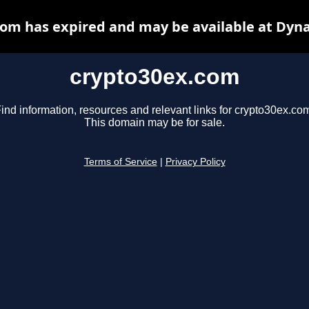
om has expired and may be available at Dyn
crypto30ex.com
ind information, resources and relevant links for crypto30ex.co
This domain may be for sale.
Terms of Service
|
Privacy Policy